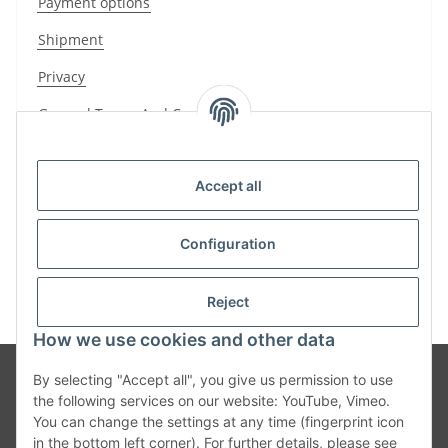
Payment options
Shipment
Privacy
General Terms And Conditions
Sitemap
Accept all
Imprint
Cancellation Instructions
Configuration
Reject
How we use cookies and other data
By selecting "Accept all", you give us permission to use
the following services on our website: YouTube, Vimeo.
You can change the settings at any time (fingerprint icon
in the bottom left corner). For further details, please see