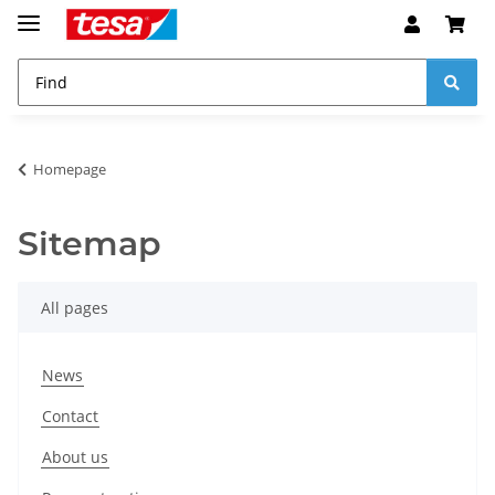
Homepage
Sitemap
All pages
News
Contact
About us