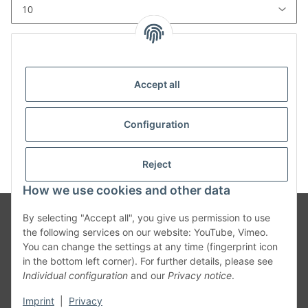
Total entries: 0
Accept all
x
Unfortunately, there are no news postings in the
Configuration
archive.
Reject
How we use cookies and other data
By selecting "Accept all", you give us permission to use
the following services on our website: YouTube, Vimeo.
You can change the settings at any time (fingerprint icon
in the bottom left corner). For further details, please see
Individual configuration
and our
Privacy notice
.
Legal Info
Imprint
|
Privacy