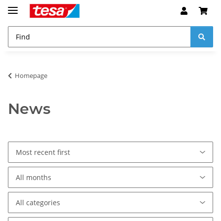
Homepage
News